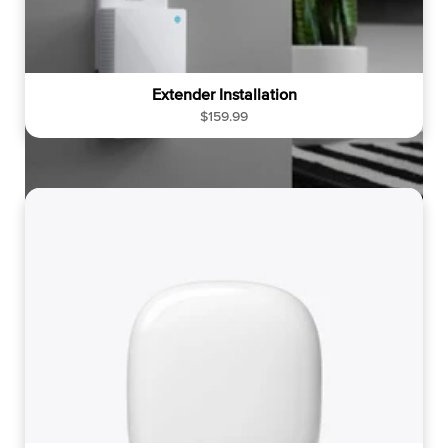
Extender Installation
R
$159.99
e
g
u
l
a
r
p
r
i
c
e