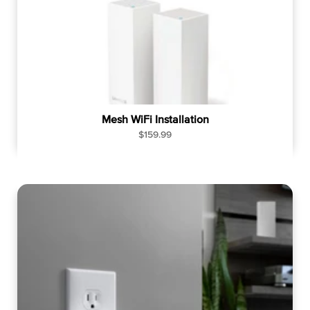
Mesh WiFi Installation
R
$159.99
e
g
u
l
a
r
p
r
i
c
e