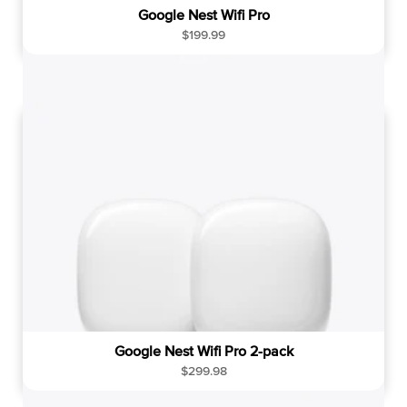
Google Nest Wifi Pro
R
$199.99
e
g
u
l
a
r
p
r
i
c
e
Google Nest Wifi Pro 2-pack
R
$299.98
e