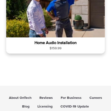
Home Audio Installation
R
$159.99
e
g
u
l
a
r
p
r
i
About OnTech
Reviews
For Business
Careers
c
e
Blog
Licensing
COVID-19 Update