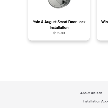
Yale & August Smart Door Lock
Win
Installation
R
$159.99
e
g
u
l
a
r
p
r
i
c
e
About OnTech
Installation Ap