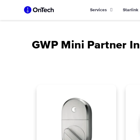
Skip
Services
Starlink
to
content
GWP Mini Partner In