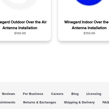
egard Outdoor Over the Air
Winegard Indoor Over the 
Antenna Installation
Antenna Installation
R
R
$169.99
$159.99
e
e
g
g
u
u
l
l
a
a
r
r
p
p
r
r
i
i
c
c
e
e
Reviews
For Business
Careers
Blog
Licensing
pointments
Returns & Exchanges
Shipping & Delivery
FA