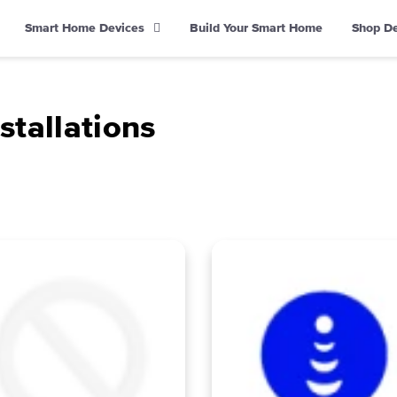
Smart Home Devices
Build Your Smart Home
Shop D
stallations