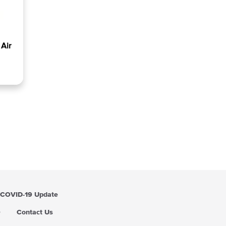
Air
COVID-19 Update
Q
Contact Us