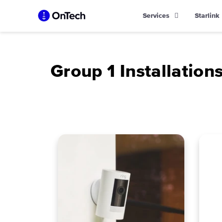
Skip
Services
Starlink
to
content
Group 1 Installation