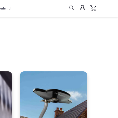
Search
Account
Cart
eals
Search