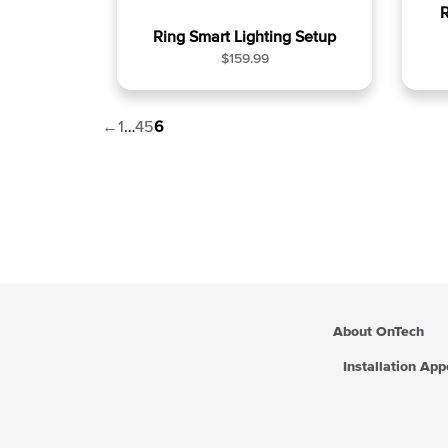
R
Ring Smart Lighting Setup
R
$159.99
e
g
u
←
1
…
4
5
6
l
a
r
p
r
i
c
e
About OnTech
Installation Ap