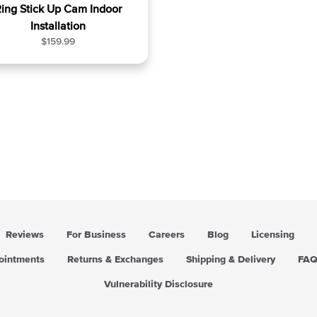
ing Stick Up Cam Indoor
Installation
R
$159.99
e
g
u
l
a
r
p
r
i
c
e
Reviews
For Business
Careers
Blog
Licensing
pointments
Returns & Exchanges
Shipping & Delivery
FA
Vulnerability Disclosure