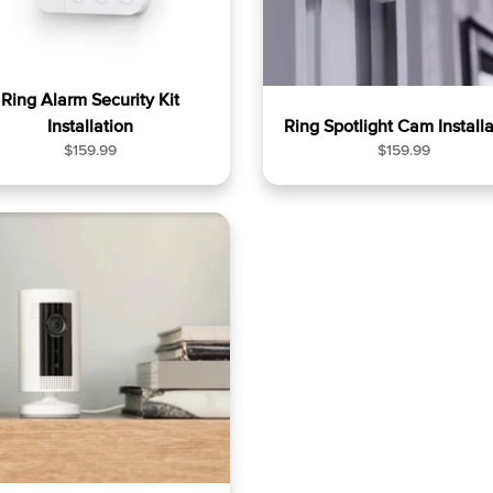
Ring Alarm Security Kit
Installation
Ring Spotlight Cam Installa
R
R
$159.99
$159.99
e
e
g
g
u
u
l
l
a
a
r
r
p
p
r
r
i
i
c
c
e
e