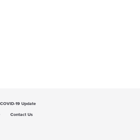
COVID-19 Update
Q
Contact Us