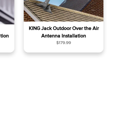
KING Jack Outdoor Over the Air
tion
Antenna Installation
R
$179.99
e
g
u
l
a
r
p
r
i
c
e