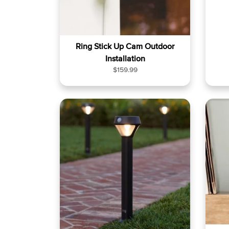
Ring Stick Up Cam Outdoor
Installation
R
$159.99
e
g
u
l
a
r
p
r
i
c
e