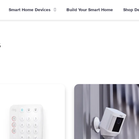
Smart Home Devices
Build Your Smart Home
Shop D
s