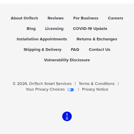
About OnTech
Reviews
For Business
Careers
Blog
Licensing
COVID-19 Update
Installation Appointments
Returns & Exchanges
Shipping & Delivery
FAQ
Contact Us
Vulnerability Disclosure
© 2026,
OnTech Smart Services
|
Terms & Conditions
|
Your Privacy Choices
|
Privacy Notice