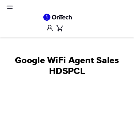
Skip
to
Site
navigation
content
Account
Cart
Google WiFi Agent Sales
HDSPCL