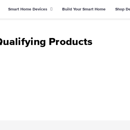
Smart Home Devices
Build Your Smart Home
Shop D
Qualifying Products