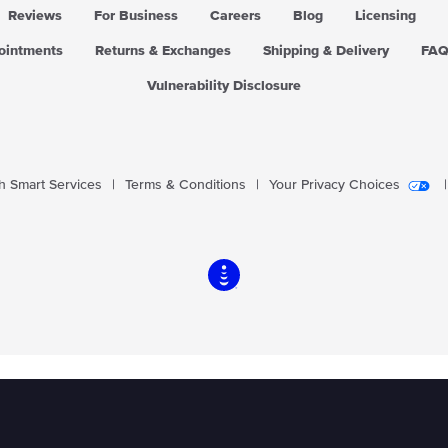
Reviews
For Business
Careers
Blog
Licensing
pointments
Returns & Exchanges
Shipping & Delivery
FA
Vulnerability Disclosure
 Smart Services
|
Terms & Conditions
|
Your Privacy Choices
|