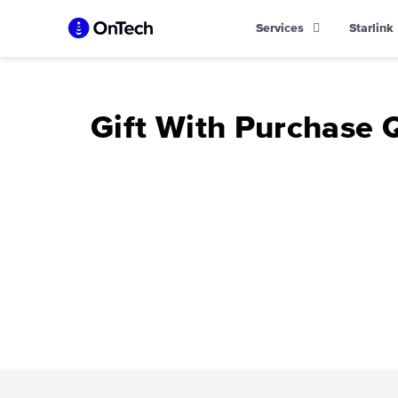
Skip
Services
Starlink
to
content
Gift With Purchase 