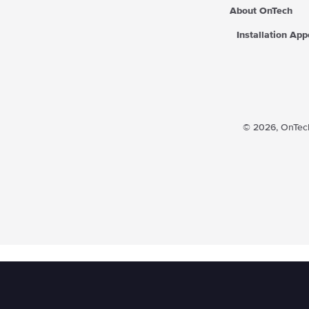
About OnTech
Installation Ap
© 2026,
OnTech