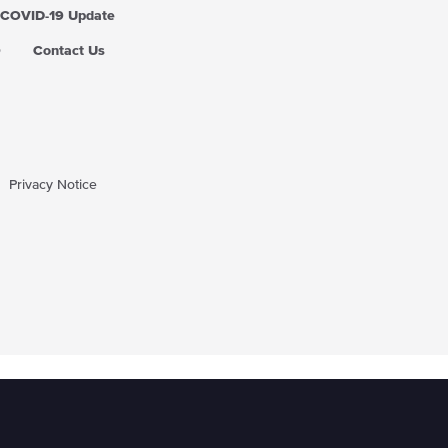
COVID-19 Update
Q
Contact Us
Privacy Notice