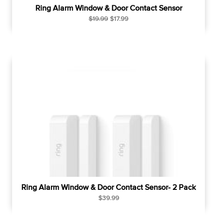
Ring Alarm Window & Door Contact Sensor
R
S
$19.99
$17.99
e
a
g
l
u
e
l
p
a
r
r
i
p
c
r
e
i
c
e
Ring Alarm Window & Door Contact Sensor- 2 Pack
R
$39.99
e