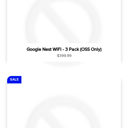
Google Nest WiFi - 3 Pack (OSS Only)
R
$399.99
e
g
u
l
SALE
a
r
p
r
i
c
e