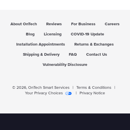
r
p
r
i
About OnTech
Reviews
For Business
Careers
c
e
Blog
Licensing
COVID-19 Update
Installation Appointments
Returns & Exchanges
Shipping & Delivery
FAQ
Contact Us
Vulnerability Disclosure
© 2026,
OnTech Smart Services
|
Terms & Conditions
|
Your Privacy Choices
|
Privacy Notice