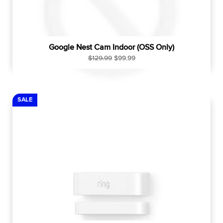
Google Nest Cam Indoor (OSS Only)
R
S
$129.99
$99.99
e
a
g
l
u
e
l
p
SALE
a
r
r
i
p
c
r
e
i
c
e