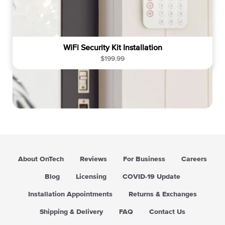
WiFi Security Kit Installation
R
$199.99
e
g
u
l
a
r
p
r
i
About OnTech
Reviews
For Business
Careers
c
e
Blog
Licensing
COVID-19 Update
Installation Appointments
Returns & Exchanges
Shipping & Delivery
FAQ
Contact Us