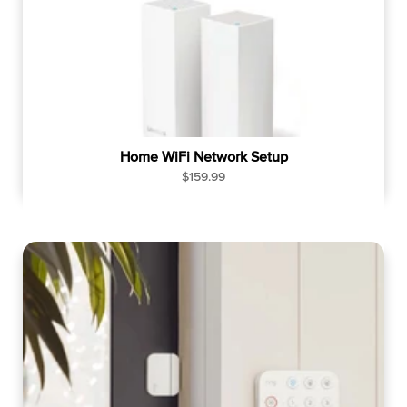
Home WiFi Network Setup
R
$159.99
e
g
u
l
a
r
p
r
i
c
e