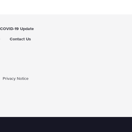
i
c
e
COVID-19 Update
Q
Contact Us
Privacy Notice