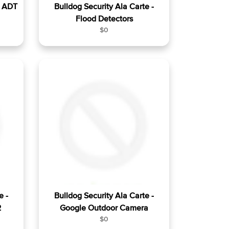
- ADT
Bulldog Security Ala Carte -
Flood Detectors
R
$0
e
g
u
l
a
r
p
r
i
c
e
e -
Bulldog Security Ala Carte -
2
Google Outdoor Camera
R
$0