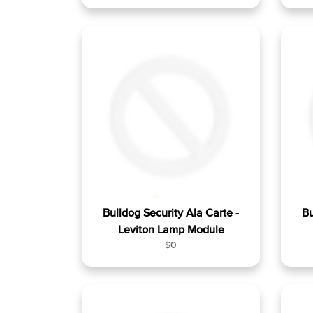
e
g
u
l
a
r
p
r
i
c
e
Bulldog Security Ala Carte -
Bu
Leviton Lamp Module
R
$0
e
g
u
l