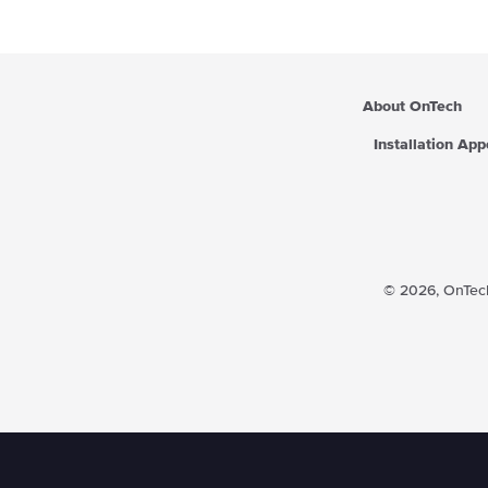
i
c
e
About OnTech
Installation Ap
© 2026,
OnTech