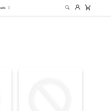
Search
Account
Cart
eals
Search