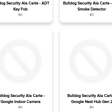
dog Security Ala Carte - ADT
Bulldog Security Ala Carte 
Key Fob
Smoke Detector
R
R
$0
$0
e
e
g
g
u
u
l
l
a
a
r
r
p
p
r
r
i
i
c
c
e
e
lldog Security Ala Carte -
Bulldog Security Ala Cart
Google Indoor Camera
Google Nest Hub Gen 
R
R
$0
$0