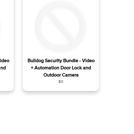
a
r
p
r
i
c
e
Video
Bulldog Security Bundle - Video
and
+ Automation Door Lock and
Outdoor Camera
R
$0
e
g
u
l
a
r
p
r