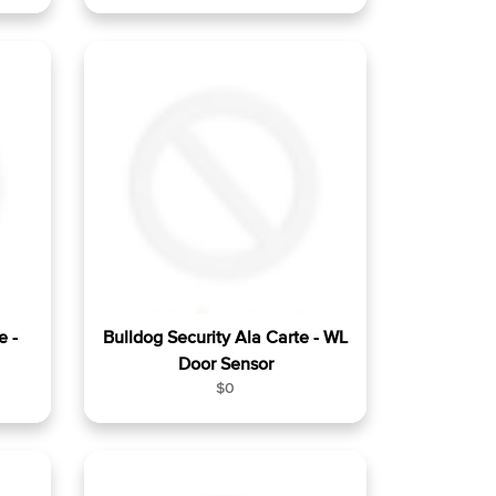
e
g
u
l
a
r
p
r
i
c
e
e -
Bulldog Security Ala Carte - WL
Door Sensor
R
$0
e
g
u
l