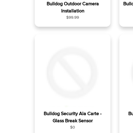
Bulldog Outdoor Camera
Bull
Installation
R
$99.99
e
g
u
l
a
r
p
r
i
c
e
Bulldog Security Ala Carte -
Bu
Glass Break Sensor
R
$0