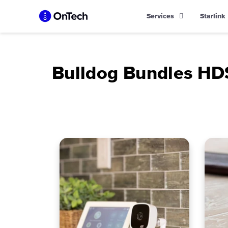
Skip
Services
Starlink
to
content
Bulldog Bundles H