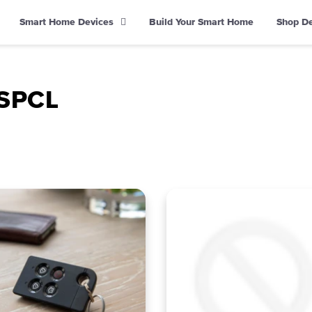
Smart Home Devices
Build Your Smart Home
Shop D
DSPCL