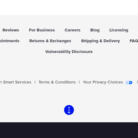
i
i
c
c
e
e
Reviews
For Business
Careers
Blog
Licensing
pointments
Returns & Exchanges
Shipping & Delivery
FA
Vulnerability Disclosure
 Smart Services
|
Terms & Conditions
|
Your Privacy Choices
|