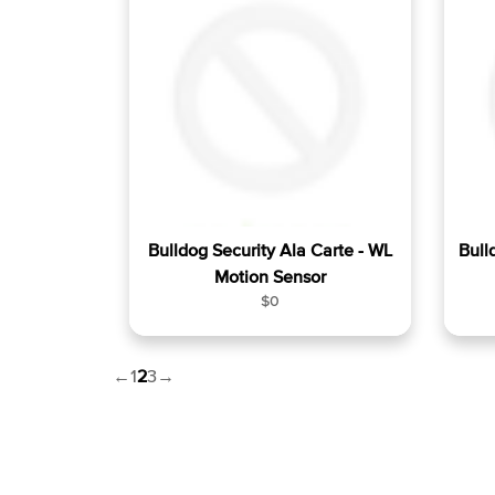
a
r
p
r
i
c
e
Bulldog Security Ala Carte - WL
Bull
Motion Sensor
R
$0
e
g
u
←
1
2
3
→
l
a
r
p
r