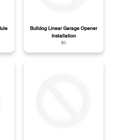
dule
Bulldog Linear Garage Opener
Installation
R
$0
e
g
u
l
a
r
p
r
i
c
e