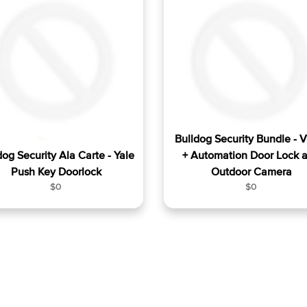
a
a
r
r
p
p
r
r
i
i
c
c
e
e
Bulldog Security Bundle - 
dog Security Ala Carte - Yale
+ Automation Door Lock 
Push Key Doorlock
Outdoor Camera
R
R
$0
$0
e
e
g
g
u
u
l
l
a
a
r
r
p
p
r
r