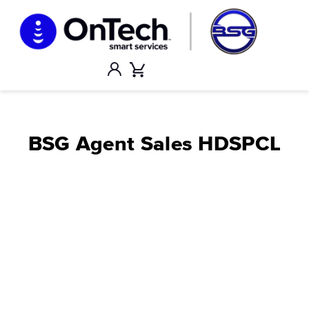
Skip
to
content
Account
Cart
BSG Agent Sales HDSPCL