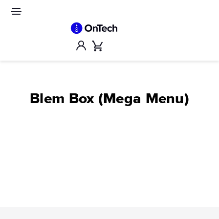
Skip
to
Site
navigation
content
Account
Cart
Blem Box (Mega Menu)