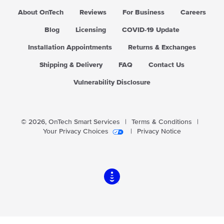
About OnTech
Reviews
For Business
Careers
Blog
Licensing
COVID-19 Update
Installation Appointments
Returns & Exchanges
Shipping & Delivery
FAQ
Contact Us
Vulnerability Disclosure
© 2026,
OnTech Smart Services
|
Terms & Conditions
|
Your Privacy Choices
|
Privacy Notice