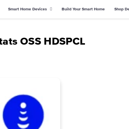
Smart Home Devices
Build Your Smart Home
Shop D
tats OSS HDSPCL