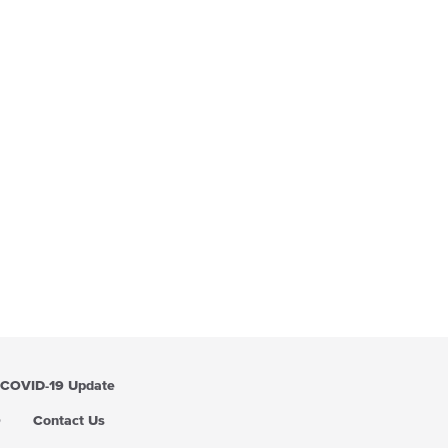
COVID-19 Update
Q
Contact Us