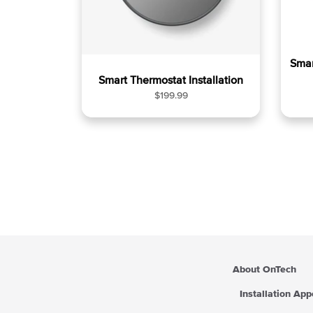
Smar
Smart Thermostat Installation
R
$199.99
e
g
u
l
a
r
p
r
i
c
e
About OnTech
Installation Ap