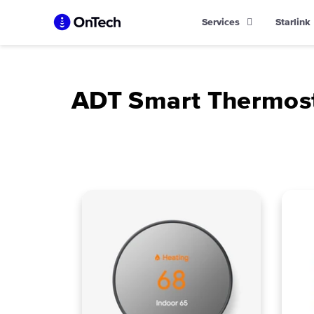
Skip
Services
Starlink
to
content
ADT Smart Thermos