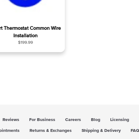
t Thermostat Common Wire
Installation
R
$199.99
e
g
u
l
a
r
p
r
i
c
e
Reviews
For Business
Careers
Blog
Licensing
pointments
Returns & Exchanges
Shipping & Delivery
FA