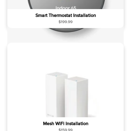
Smart Thermostat Installation
R
$199.99
e
g
u
l
a
r
p
r
i
c
e
Mesh WiFi Installation
R
$159.99