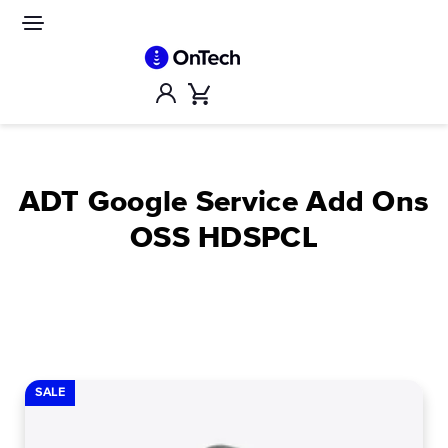
Skip
to
Site
navigation
content
Account
Cart
ADT Google Service Add Ons
OSS HDSPCL
SALE