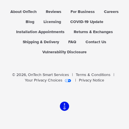
r
i
About OnTech
Reviews
For Business
Careers
c
e
Blog
Licensing
COVID-19 Update
Installation Appointments
Returns & Exchanges
Shipping & Delivery
FAQ
Contact Us
Vulnerability Disclosure
© 2026,
OnTech Smart Services
|
Terms & Conditions
|
Your Privacy Choices
|
Privacy Notice