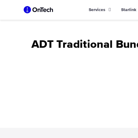
Skip
Services
Starlink
to
content
ADT Traditional Bun