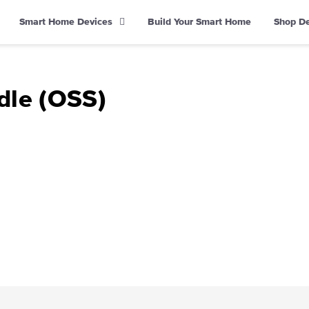
Smart Home Devices
Build Your Smart Home
Shop D
dle (OSS)