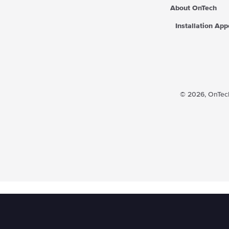
About OnTech
Installation Ap
© 2026,
OnTech