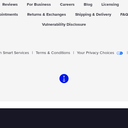
Reviews
For Business
Careers
Blog
Licensing
pointments
Returns & Exchanges
Shipping & Delivery
FA
Vulnerability Disclosure
 Smart Services
|
Terms & Conditions
|
Your Privacy Choices
|