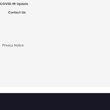
COVID-19 Update
Q
Contact Us
Privacy Notice