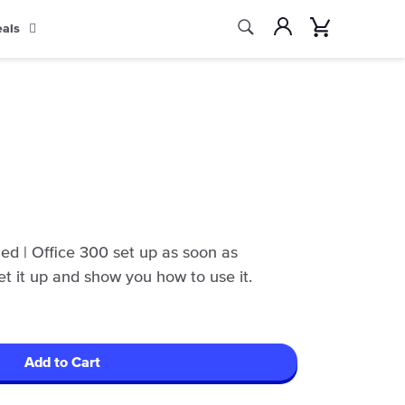
Search
Account
Cart
eals
Search
ed | Office 300 set up as soon as
set it up and show you how to use it.
Add to Cart