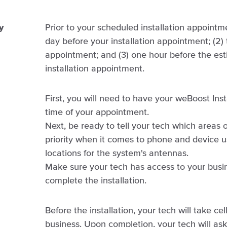
y
Prior to your scheduled installation appointme
day before your installation appointment; (2) 
appointment; and (3) one hour before the est
installation appointment.
First, you will need to have your weBoost Inst
time of your appointment.
Next, be ready to tell your tech which areas 
priority when it comes to phone and device us
locations for the system's antennas.
Make sure your tech has access to your busine
complete the installation.
Before the installation, your tech will take cel
business. Upon completion, your tech will ask