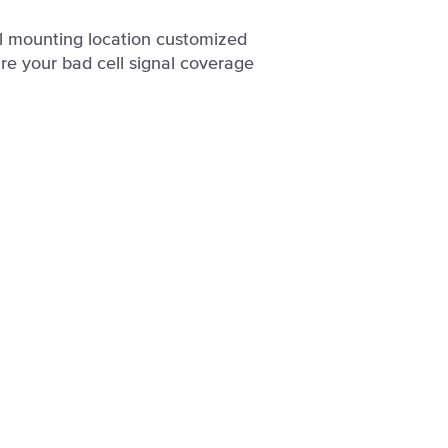
al mounting location customized
re your bad cell signal coverage