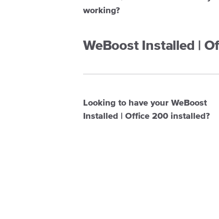
working?
WeBoost Installed | O
Looking to have your WeBoost
Installed | Office 200 installed?