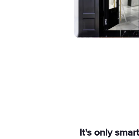
It's only smart