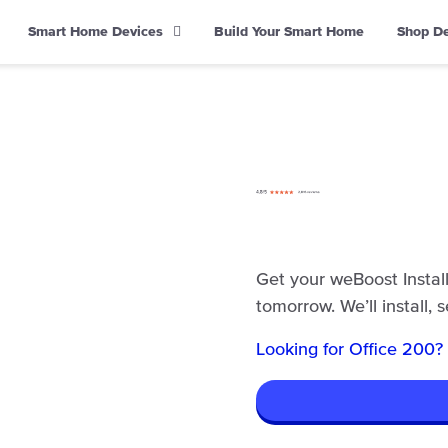
Smart Home Devices
Build Your Smart Home
Shop D
Get your weBoost Install
tomorrow. We’ll install, 
Looking for Office 200?