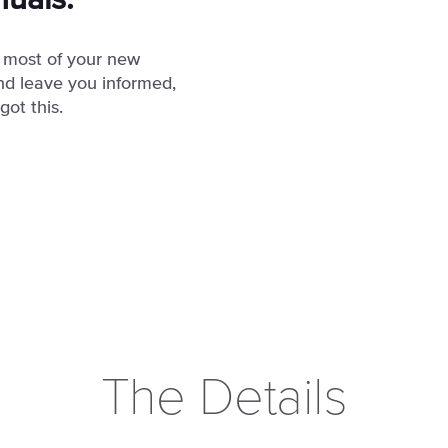
nuals.
 most of your new
nd leave you informed,
ot this.
The Details