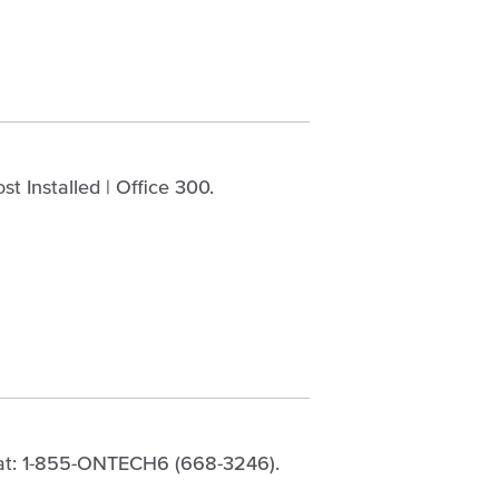
t Installed | Office 300.
 at: 1-855-ONTECH6 (668-3246).