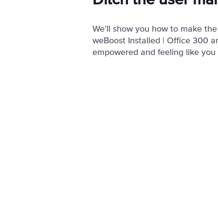
Ditch the user ma
We’ll show you how to make the
weBoost Installed | Office 300 a
empowered and feeling like you g