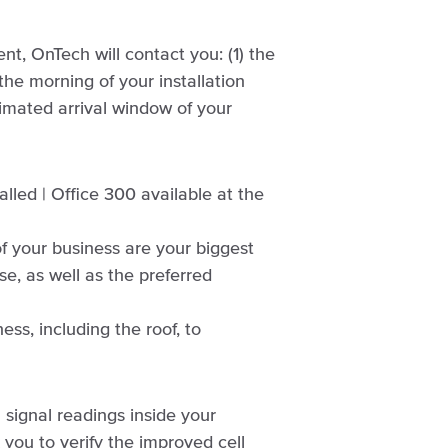
nt, OnTech will contact you: (1) the
the morning of your installation
imated arrival window of your
alled | Office 300 available at the
of your business are your biggest
e, as well as the preferred
ss, including the roof, to
l signal readings inside your
 you to verify the improved cell