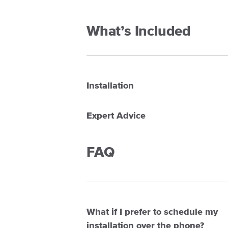
What’s Included
Installation
Expert Advice
FAQ
What if I prefer to schedule my
installation over the phone?