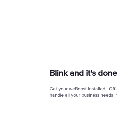
Blink and it's done
Get your weBoost Installed | Of
handle all your business needs in