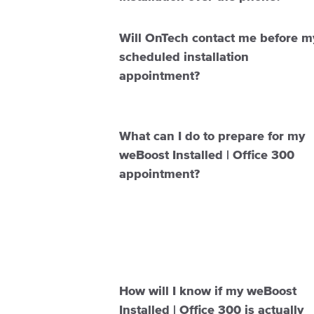
Will OnTech contact me before m
scheduled installation
appointment?
What can I do to prepare for my
weBoost Installed | Office 300
appointment?
How will I know if my weBoost
Installed | Office 300 is actually