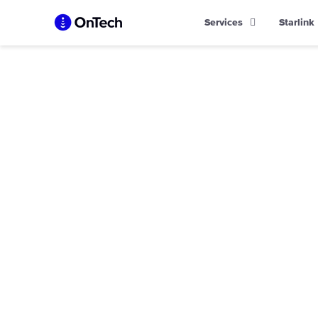
Skip
Services
Starlink
to
content