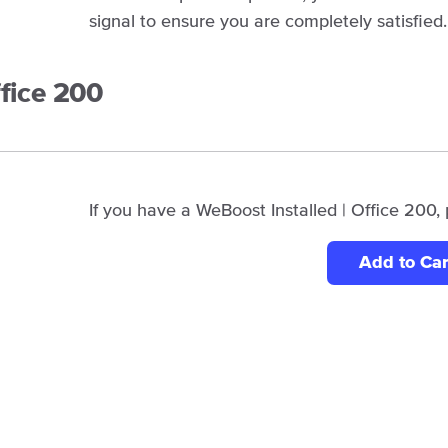
signal to ensure you are completely satisfied.
ffice 200
If you have a WeBoost Installed | Office 200, 
Add to Car