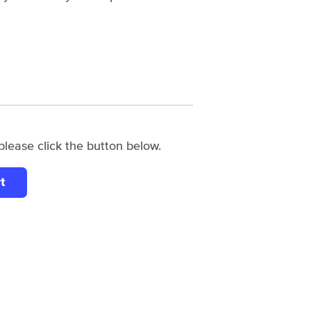
please click the button below.
t