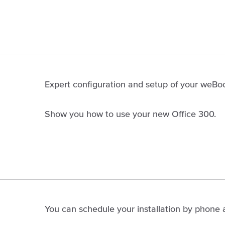
Expert configuration and setup of your weBoos
Show you how to use your new Office 300.
You can schedule your installation by phone