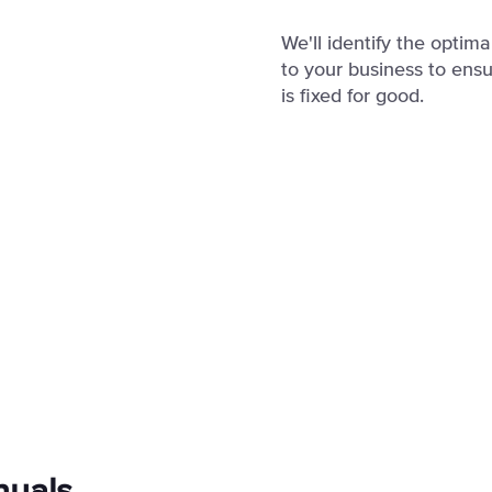
We'll identify the optim
to your business to ensu
is fixed for good.