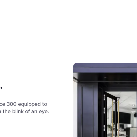
.
fice 300 equipped to
 the blink of an eye.