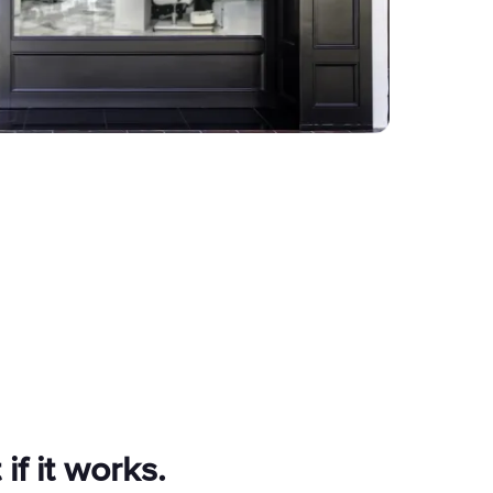
 if it works.