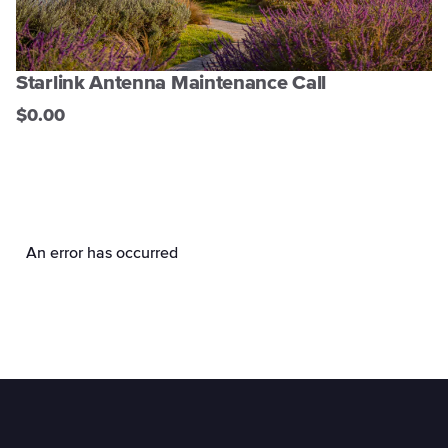
Starlink Antenna Maintenance Call
$0.00
An error has occurred