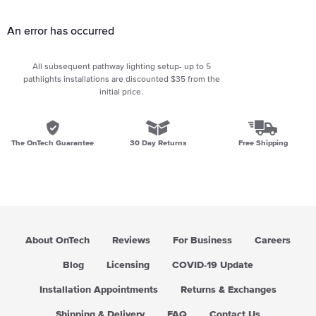
An error has occurred
All subsequent pathway lighting setup- up to 5
pathlights installations are discounted $35 from the
initial price.
The OnTech Guarantee
30 Day Returns
Free Shipping
About OnTech
Reviews
For Business
Careers
Blog
Licensing
COVID-19 Update
Installation Appointments
Returns & Exchanges
Shipping & Delivery
FAQ
Contact Us