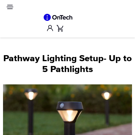
Skip
to
Site
navigation
content
Account
Cart
Pathway Lighting Setup- Up to
5 Pathlights