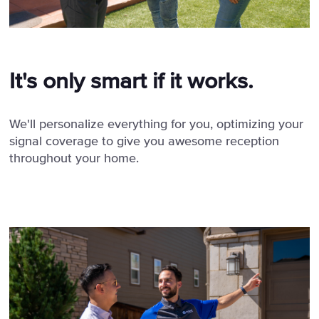
It's only smart if it works.
We'll personalize everything for you, optimizing your
signal coverage to give you awesome reception
throughout your home.