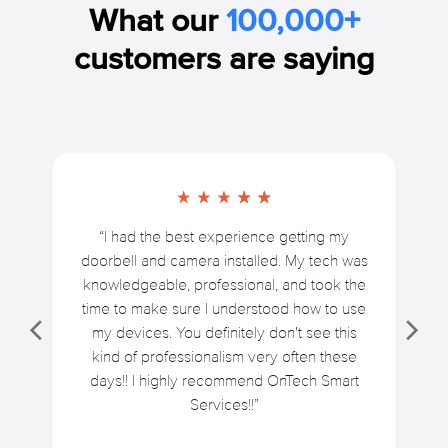
What our
100,000+
customers are saying
“I had the best experience getting my
doorbell and camera installed. My tech was
knowledgeable, professional, and took the
time to make sure I understood how to use
my devices. You definitely don't see this
kind of professionalism very often these
days!! I highly recommend OnTech Smart
Services!!”