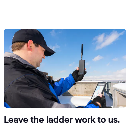
Leave the ladder work to us.