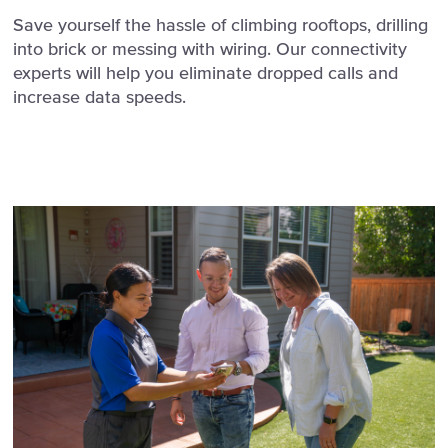
Save yourself the hassle of climbing rooftops, drilling
into brick or messing with wiring. Our connectivity
experts will help you eliminate dropped calls and
increase data speeds.