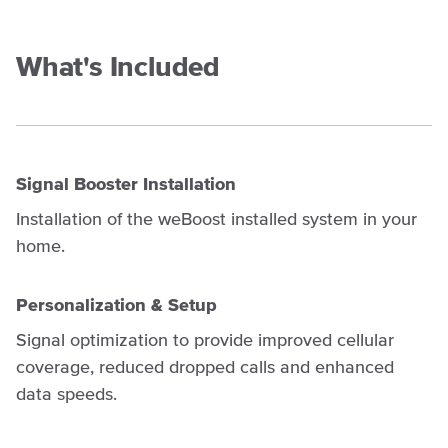
What's Included
Signal Booster Installation
Installation of the weBoost installed system in your
home.
Personalization & Setup
Signal optimization to provide improved cellular
coverage, reduced dropped calls and enhanced
data speeds.