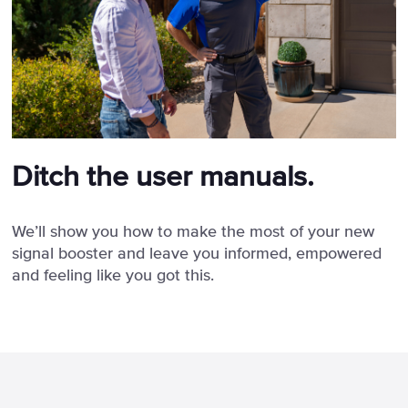
Ditch the user manuals.
We’ll show you how to make the most of your new
signal booster and leave you informed, empowered
and feeling like you got this.