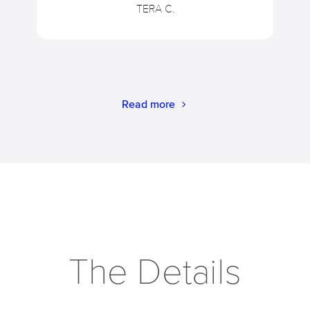
TERA C.
Read more
The Details