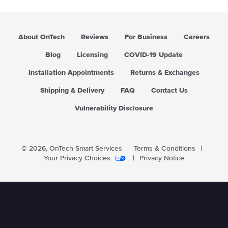
About OnTech
Reviews
For Business
Careers
Blog
Licensing
COVID-19 Update
Installation Appointments
Returns & Exchanges
Shipping & Delivery
FAQ
Contact Us
Vulnerability Disclosure
© 2026,
OnTech Smart Services
|
Terms & Conditions
|
Your Privacy Choices
|
Privacy Notice