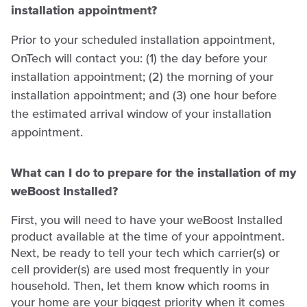
installation appointment?
Prior to your scheduled installation appointment,
OnTech will contact you: (1) the day before your
installation appointment; (2) the morning of your
installation appointment; and (3) one hour before
the estimated arrival window of your installation
appointment.
What can I do to prepare for the installation of my
weBoost Installed?
First, you will need to have your weBoost Installed
product available at the time of your appointment.
Next, be ready to tell your tech which carrier(s) or
cell provider(s) are used most frequently in your
household. Then, let them know which rooms in
your home are your biggest priority when it comes