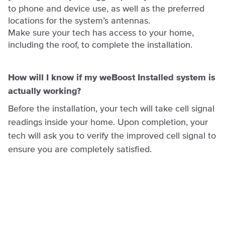
to phone and device use, as well as the preferred
locations for the system’s antennas.
Make sure your tech has access to your home,
including the roof, to complete the installation.
How will I know if my weBoost Installed system is
actually working?
Before the installation, your tech will take cell signal
readings inside your home. Upon completion, your
tech will ask you to verify the improved cell signal to
ensure you are completely satisfied.