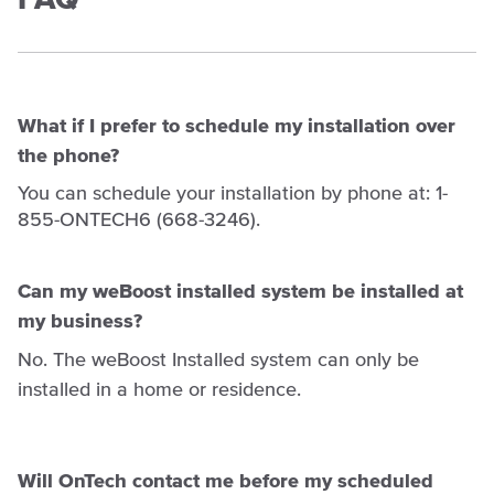
What if I prefer to schedule my installation over
the phone?
You can schedule your installation by phone at: 1-
855-ONTECH6 (668-3246).
Can my weBoost installed system be installed at
my business?
No. The weBoost Installed system can only be
installed in a home or residence.
Will OnTech contact me before my scheduled