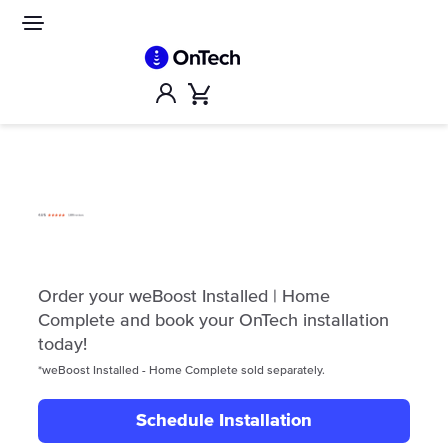
Skip
to
Site
navigation
content
Account
Cart
Order your weBoost Installed | Home
Complete and book your OnTech installation
today!
*weBoost Installed - Home Complete sold separately.
Schedule Installation