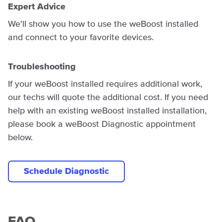
Expert Advice
We'll show you how to use the weBoost installed
and connect to your favorite devices.
Troubleshooting
If your weBoost installed requires additional work,
our techs will quote the additional cost. If you need
help with an existing weBoost installed installation,
please book a weBoost Diagnostic appointment
below.
Schedule Diagnostic
FAQ