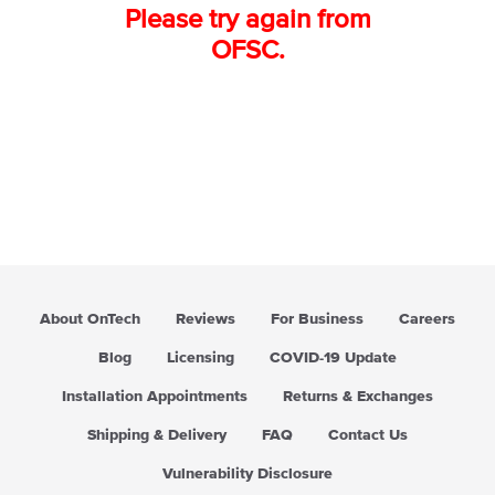
Please try again from
OFSC.
About OnTech
Reviews
For Business
Careers
Blog
Licensing
COVID-19 Update
Installation Appointments
Returns & Exchanges
Shipping & Delivery
FAQ
Contact Us
Vulnerability Disclosure