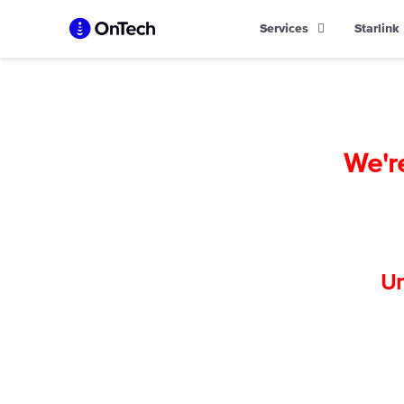
Skip
Services
Starlink
to
content
We'r
Un