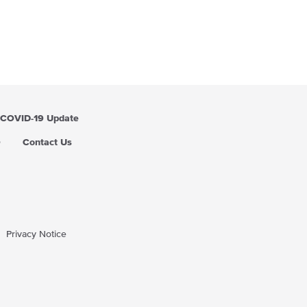
COVID-19 Update
Q
Contact Us
Privacy Notice