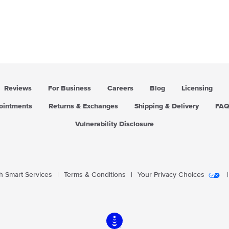
Reviews
For Business
Careers
Blog
Licensing
pointments
Returns & Exchanges
Shipping & Delivery
FA
Vulnerability Disclosure
 Smart Services
|
Terms & Conditions
|
Your Privacy Choices
|