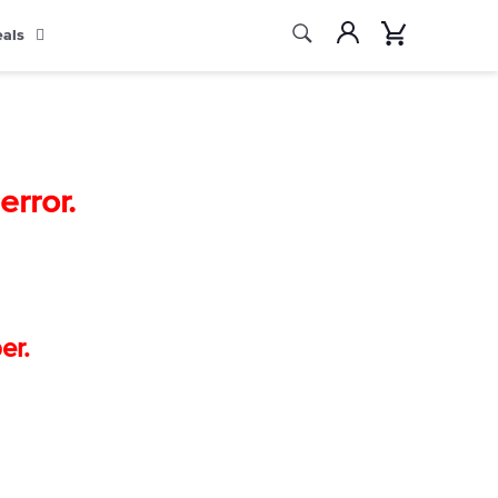
Search
Account
Cart
eals
Search
rror.
er.