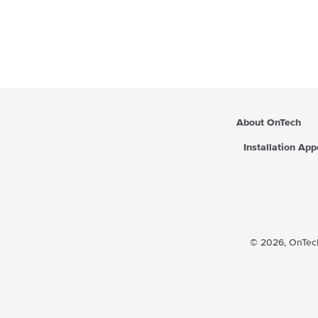
About OnTech
Installation Ap
© 2026,
OnTech