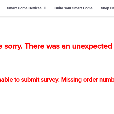
Smart Home Devices
Build Your Smart Home
Shop D
e sorry. There was an unexpected e
able to submit survey. Missing order numb